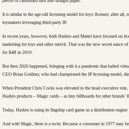
pieces of cardboard turn into straight paper.
It is similar to the age-old licensing model for toys: Kenner, after all
toymakers leveraging third-party IP.
In recent years, however, both Hasbro and Mattel have focused on lice
marketing for toys and other merch. That was the new secret sauce of
for $4B in 2019.
But then 2020 happened, bringing with it a pandemic that halted virt
CEO Brian Goldner, who had championed the IP licensing model, died 
When President Chris Cocks was elevated to the head executive role, h
Hasbro products – Magic cards – as tiny billboards for other brands’ I
Today, Hasbro is using its flagship card game as a distribution engine f
And with Magic, there is a twist. Because a consumer in 1977 may be i