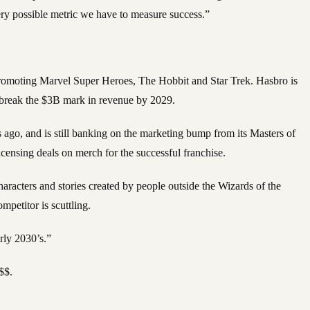
very possible metric we have to measure success.”
 promoting Marvel Super Heroes, The Hobbit and Star Trek. Hasbro is
d break the $3B mark in revenue by 2029.
ars ago, and is still banking on the marketing bump from its Masters of
ensing deals on merch for the successful franchise.
aracters and stories created by people outside the Wizards of the
petitor is scuttling.
rly 2030’s.”
$$.