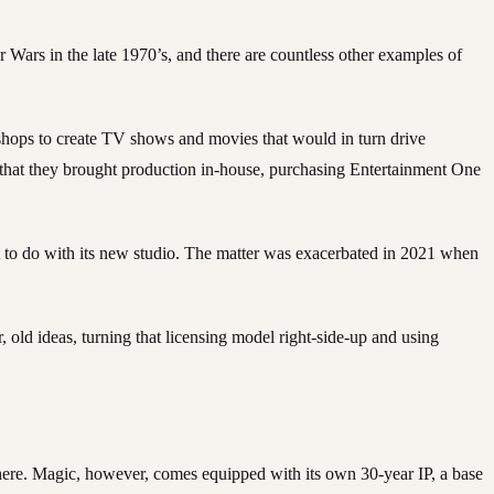
tar Wars in the late 1970’s, and there are countless other examples of
 shops to create TV shows and movies that would in turn drive
h that they brought production in-house, purchasing Entertainment One
t to do with its new studio. The matter was exacerbated in 2021 when
 old ideas, turning that licensing model right-side-up and using
 there. Magic, however, comes equipped with its own 30-year IP, a base