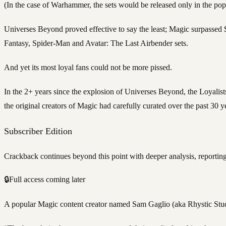
(In the case of Warhammer, the sets would be released only in the p
Universes Beyond proved effective to say the least; Magic surpassed $
Fantasy, Spider-Man and Avatar: The Last Airbender sets.
And yet its most loyal fans could not be more pissed.
In the 2+ years since the explosion of Universes Beyond, the Loyalists 
the original creators of Magic had carefully curated over the past 30 
Subscriber Edition
Crackback continues beyond this point with deeper analysis, reporting
🔒
Full access coming later
A popular Magic content creator named Sam Gaglio (aka Rhystic Studi