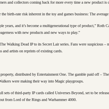
umers and collectors coming back for more every time a new product is 
r the birth-rate risk inherent in the toy and games business: The average
uple years, and it’s become a multigenerational type of product,” Roth
g eagerness with new products and new ways to play.”
g The Walking Dead IP to its Secret Lair series. Fans were suspicious 
 and artists on reprints of existing cards.
roperty, distributed by Entertainment One. The gamble paid off – The 
 Walkers were making their way into Magic playgroups.
sets of third-party IP cards called Universes Beyond, set to be release
, but from Lord of the Rings and Warhammer 4000.