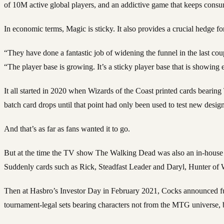
of 10M active global players, and an addictive game that keeps cons
In economic terms, Magic is sticky. It also provides a crucial hedge fo
“They have done a fantastic job of widening the funnel in the last co
“The player base is growing. It’s a sticky player base that is showin
It all started in 2020 when Wizards of the Coast printed cards bearin
batch card drops until that point had only been used to test new designs
And that’s as far as fans wanted it to go.
But at the time the TV show The Walking Dead was also an in-house p
Suddenly cards such as Rick, Steadfast Leader and Daryl, Hunter of
Then at Hasbro’s Investor Day in February 2021, Cocks announced full 
tournament-legal sets bearing characters not from the MTG universe