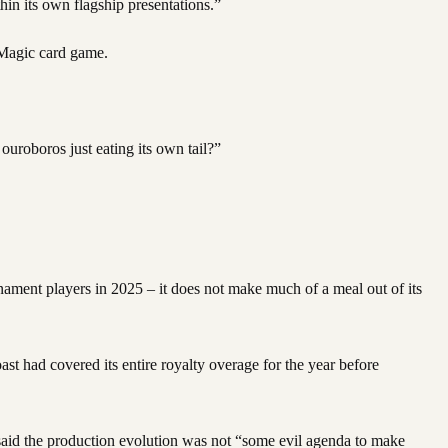
in its own flagship presentations.”
e Magic card game.
ouroboros just eating its own tail?”
rnament players in 2025 – it does not make much of a meal out of its
ast had covered its entire royalty overage for the year before
said the production evolution was not “some evil agenda to make