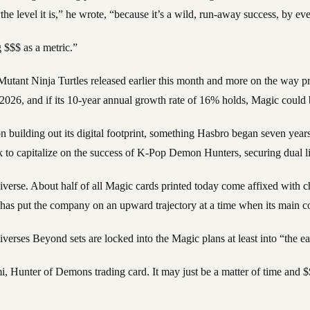
he level it is,” he wrote, “because it’s a wild, run-away success, by e
 $$$ as a metric.”
 Mutant Ninja Turtles released earlier this month and more on the way
 2026, and if its 10-year annual growth rate of 16% holds, Magic coul
cus on building out its digital footprint, something Hasbro began seven ye
o capitalize on the success of K-Pop Demon Hunters, securing dual lic
verse. About half of all Magic cards printed today come affixed with ch
 has put the company on an upward trajectory at a time when its main com
verses Beyond sets are locked into the Magic plans at least into “the ea
 Hunter of Demons trading card. It may just be a matter of time and $