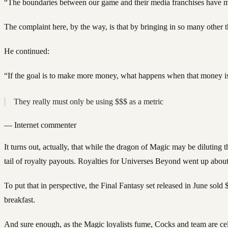
“The boundaries between our game and their media franchises have mel
The complaint here, by the way, is that by bringing in so many other t
He continued:
“If the goal is to make more money, what happens when that money is ju
They really must only be using $$$ as a metric
—
Internet commenter
It turns out, actually, that while the dragon of Magic may be diluting
tail of royalty payouts. Royalties for Universes Beyond went up ab
To put that in perspective, the Final Fantasy set released in June sol
breakfast.
And sure enough, as the Magic loyalists fume, Cocks and team are ce