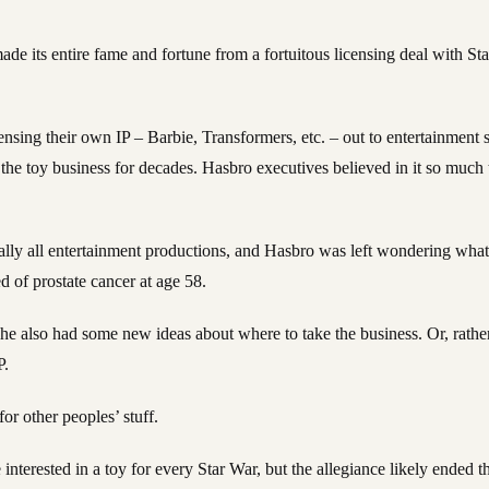
, made its entire fame and fortune from a fortuitous licensing deal with S
nsing their own IP – Barbie, Transformers, etc. – out to entertainment
 the toy business for decades. Hasbro executives believed in it so muc
ually all entertainment productions, and Hasbro was left wondering wha
of prostate cancer at age 58.
e also had some new ideas about where to take the business. Or, rather,
P.
or other peoples’ stuff.
nterested in a toy for every Star War, but the allegiance likely ended