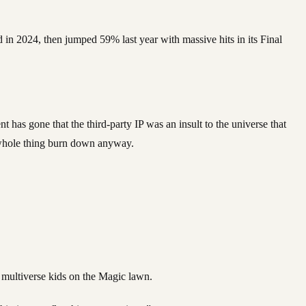
 in 2024, then jumped 59% last year with massive hits in its Final
 has gone that the third-party IP was an insult to the universe that
he whole thing burn down anyway.
 multiverse kids on the Magic lawn.