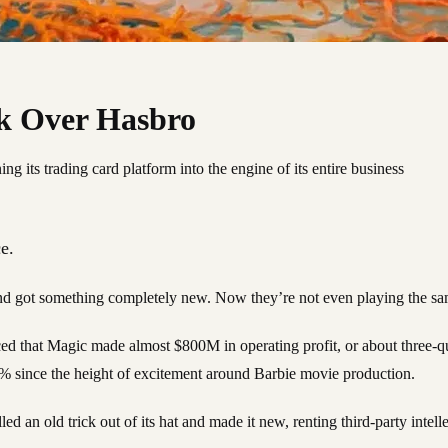
k Over Hasbro
g its trading card platform into the engine of its entire business
e.
nd got something completely new. Now they’re not even playing the sa
ced that Magic made almost $800M in operating profit, or about three-qu
4% since the height of excitement around Barbie movie production.
an old trick out of its hat and made it new, renting third-party intellec