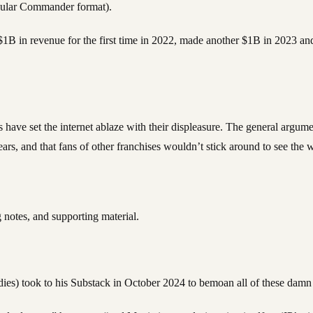
opular Commander format).
1B in revenue for the first time in 2022, made another $1B in 2023 and
have set the internet ablaze with their displeasure. The general argument
years, and that fans of other franchises wouldn’t stick around to see t
 notes, and supporting material.
es) took to his Substack in October 2024 to bemoan all of these damn