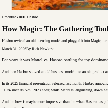
Crackback #001
Hasbro
How Magic: The Gathering Too
Hasbro revived an old licensing model and plugged it into Magic, turnin
March 31, 2026
By
Rick Newkirk
For years it was Mattel vs. Hasbro battling for toy dominanc
And then Hasbro shoved an old business model into an old product a
In its 2025 financial presentation released last month, Hasbro announ
115% since its Nov. 2023 nadir, while Mattel is languishing, down 4
And the how is maybe more impressive than the what: Hasbro has pulled 