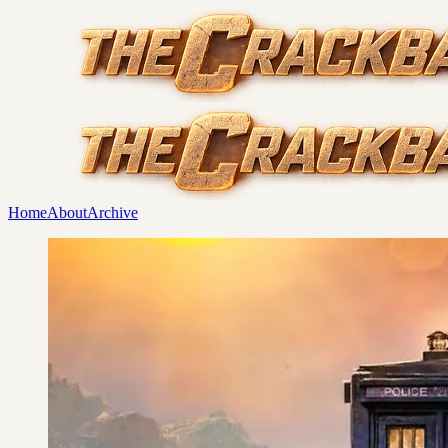
Home
About
Archive