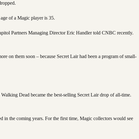
dropped.
 age of a Magic player is 35.
 Capitol Partners Managing Director Eric Handler told CNBC recently.
– more on them soon – because Secret Lair had been a program of small-
Walking Dead became the best-selling Secret Lair drop of all-time.
d in the coming years. For the first time, Magic collectors would see