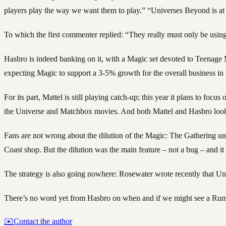
players play the way we want them to play.” “Universes Beyond is at t
To which the first commenter replied: “They really must only be using
Hasbro is indeed banking on it, with a Magic set devoted to Teenage
expecting Magic to support a 3-5% growth for the overall business in
For its part, Mattel is still playing catch-up; this year it plans to fo
the Universe and Matchbox movies. And both Mattel and Hasbro look t
Fans are not wrong about the dilution of the Magic: The Gathering uni
Coast shop. But the dilution was the main feature – not a bug – and it
The strategy is also going nowhere: Rosewater wrote recently that Uni
There’s no word yet from Hasbro on when and if we might see a Rumi,
✉️
Contact the author