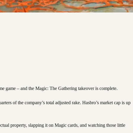
me game – and the Magic: The Gathering takeover is complete.
arters of the company’s total adjusted rake. Hasbro’s market cap is up
tual property, slapping it on Magic cards, and watching those little