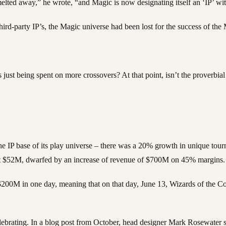
ted away,” he wrote, “and Magic is now designating itself an ‘IP’ with
hird-party IP’s, the Magic universe had been lost for the success of th
st being spent on more crossovers? At that point, isn’t the proverbial 
 the IP base of its play universe – there was a 20% growth in unique tou
out $52M, dwarfed by an increase of revenue of $700M on 45% margins.
d $200M in one day, meaning that on that day, June 13, Wizards of the Co
lebrating. In a blog post from October, head designer Mark Rosewater 