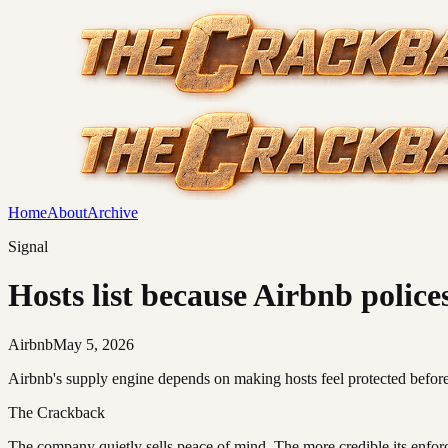
Home
About
Archive
Signal
Hosts list because Airbnb police
Airbnb
May 5, 2026
Airbnb's supply engine depends on making hosts feel protected before 
The Crackback
The company quietly sells peace of mind. The more credible its enf