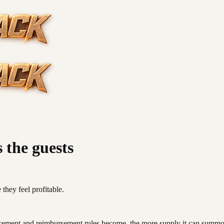
s the guests
they feel profitable.
orcement and reimbursement rules become, the more supply it can summ