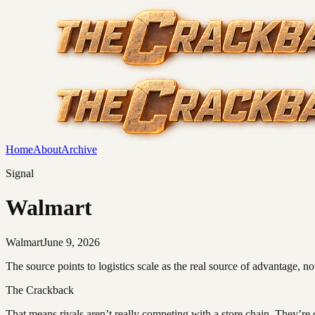
Home
About
Archive
Signal
Walmart
Walmart
June 9, 2026
The source points to logistics scale as the real source of advantage, not 
The Crackback
That means rivals aren’t really competing with a store chain. They’re