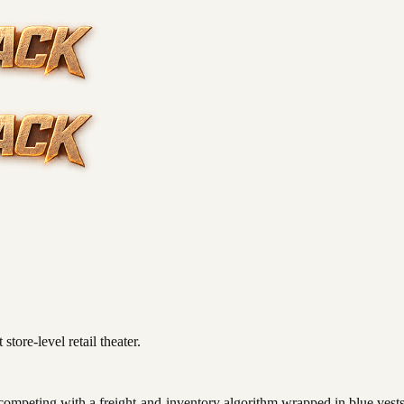
store-level retail theater.
 competing with a freight-and-inventory algorithm wrapped in blue vests